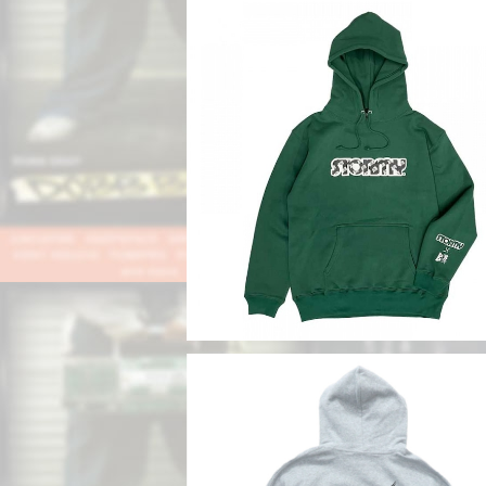
SOLD OUT
【DOBB DEEP x STORMY】STORMY
o Collaboration Hoodie
¥10,780
SOLD OUT