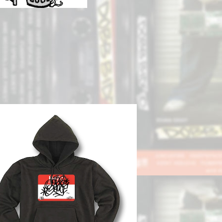
SOLD OUT
BB DEEP x SKATE SAUCE】Hoodie
¥13,000