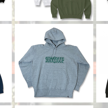
SOLD OUT
CHAKA Hoody
【DO
¥12,800