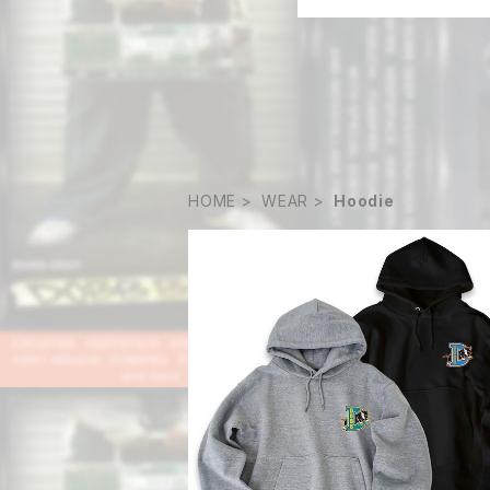
HOME
WEAR
Hoodie
Big D foodie
¥15,180