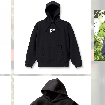
DOBB EMB Hoody
 Log
¥11,800
SOLD OUT