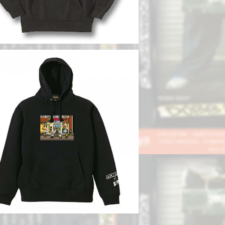
SOLD OUT
BB DEEP x STORMY】Collaboratio
n Hoodie
¥12,100