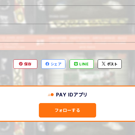
保存
シェア
LINE
ポスト
PAY IDアプリ
フォローする