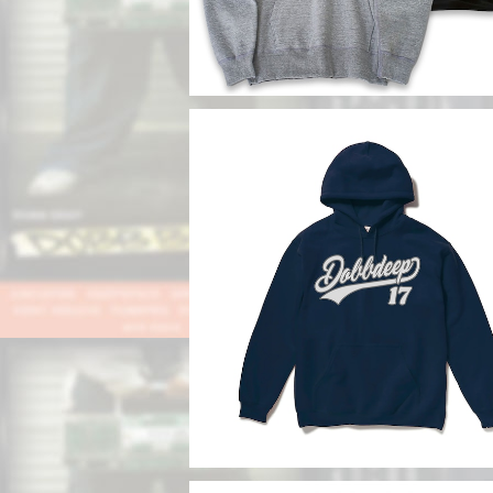
SOLD OUT
DDBB Hoodie
¥13,800