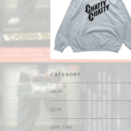
Chatty Chatty THE DAWN Hood
¥10,800
CATEGORY
WEAR
Tee
DECK
Long sleeve
GRIP TAPE