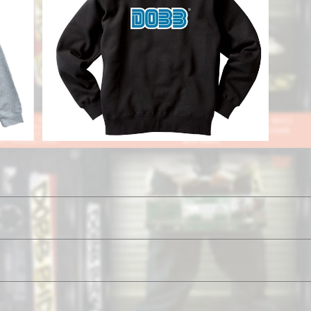
ie
Game Parka
¥11,800