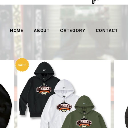
HOME
ABOUT
CATEGORY
CONTACT
SF logo Hoodie
【DO
¥12,144
20%OFF