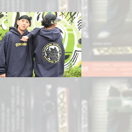
SOLD OUT
Nezumiパーカー
¥12,800