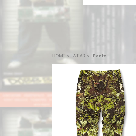
HOME
WEAR
Pants
SOLD OUT
Matsugara Pants
¥23,000