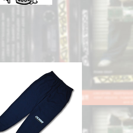
SOLD OUT
DOBB SPORTS Sweat Pant
¥8,800