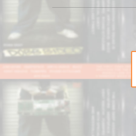
Sweat
Pants
Cap&Beenie
Jacket