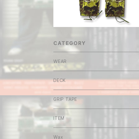
CATEGORY
WEAR
Tee
DECK
Long sleeve
GRIP TAPE
Shirt
ITEM
Hoodie
Wax