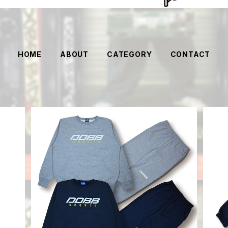
HOME
ABOUT
CATEGORY
CONTACT
SOLD OUT
DOBB Sports Set Up
¥18,000