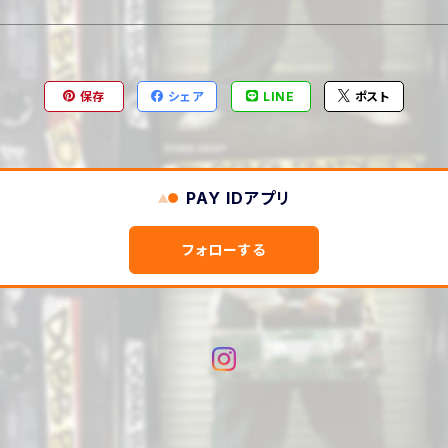
保存
シェア
LINE
ポスト
PAY IDアプリ
フォローする