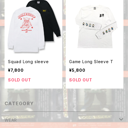
Squad Long sleeve
Game Long Sleeve T
¥7,800
¥5,800
SOLD OUT
SOLD OUT
CATEGORY
WEAR