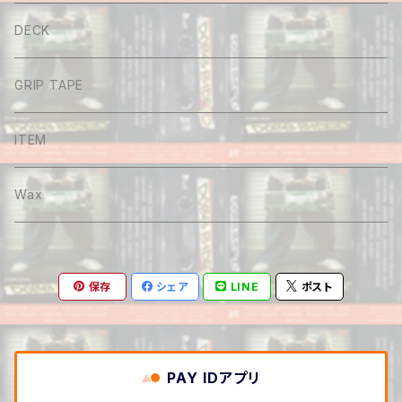
Tee
DECK
Long sleeve
GRIP TAPE
Shirt
ITEM
Hoodie
Wax
Sweat
保存
シェア
LINE
ポスト
Pants
Cap&Beenie
PAY IDアプリ