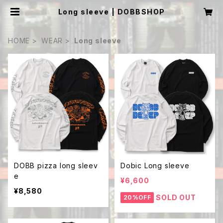
Long sleeve | DOBBSHOP
HOME
WEAR
Long sleeve
DOBB pizza long sleev
Dobic Long sleeve
e
¥6,600
¥8,580
SOLD OUT
20%OFF